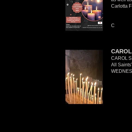
Carlotta F
C
CAROL
CAROL S
All Saint
WEDNES