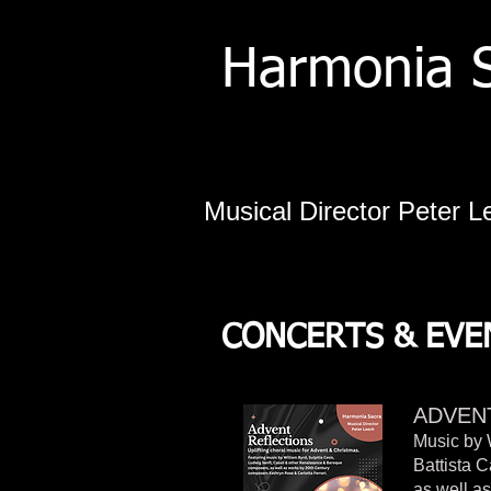
Harmonia 
Musical Director Peter L
CONCERTS & EVEN
ADVEN
Music by 
Battista 
as well a