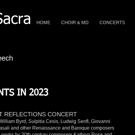
Sacra
HOME
CHOIR & MD
CONCERTS
eech
TS IN 2023
T REFLECTIONS CONCERT
William Byrd, Sulpitia Cesis, Ludwig Senfl, Giovanni
Casali and other Renaissance and Baroque composers
s works by 20th century composers Kathryn Rose and