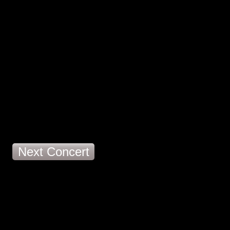
Next Concert