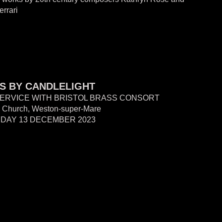
errari
S BY CANDLELIGHT
ERVICE WITH BRISTOL BRASS CONSORT
s' Church, W
eston-super-Mare
DAY 13 DECEMBER 2023