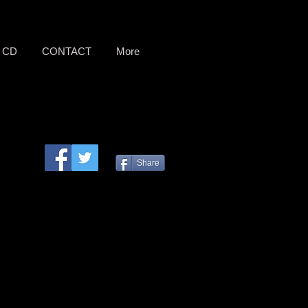
CD
CONTACT
More
Share